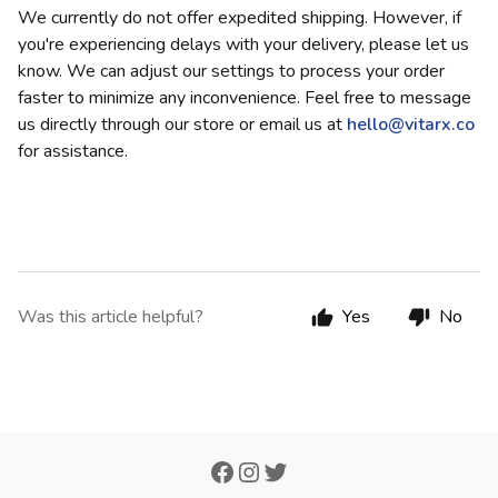
We currently do not offer expedited shipping. However, if
you're experiencing delays with your delivery, please let us
know. We can adjust our settings to process your order
faster to minimize any inconvenience. Feel free to message
us directly through our store or email us at
hello@vitarx.co
for assistance.
Was this article helpful?
Yes
No