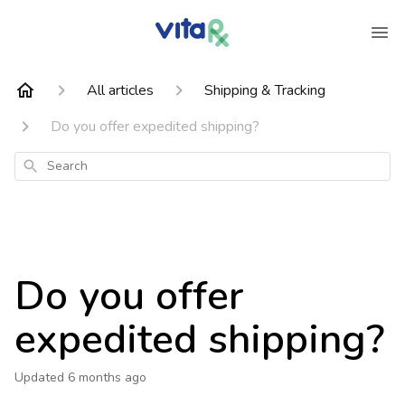
All articles
Shipping & Tracking
Do you offer expedited shipping?
Search
Do you offer
expedited shipping?
Updated
6 months ago