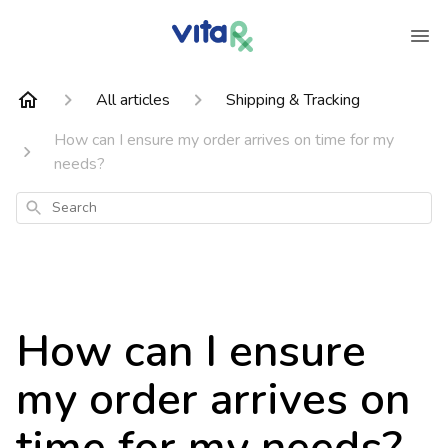
All articles
Shipping & Tracking
How can I ensure my order arrives on time for my
needs?
Search
How can I ensure
my order arrives on