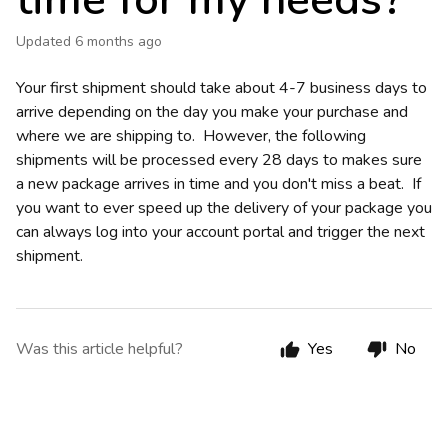
time for my needs?
Updated
6 months ago
Your first shipment should take about 4-7 business days to
arrive depending on the day you make your purchase and
where we are shipping to. However, the following
shipments will be processed every 28 days to makes sure
a new package arrives in time and you don't miss a beat. If
you want to ever speed up the delivery of your package you
can always log into your account portal and trigger the next
shipment.
Was this article helpful?
Yes
No