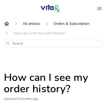
All articles
Orders & Subscription
How can I see my order history?
Search
How can I see my
order history?
Updated
6 months ago