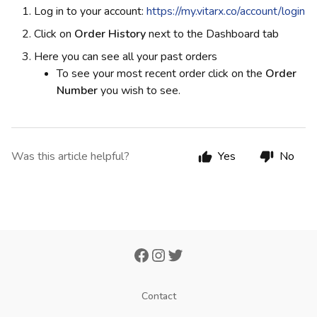
Log in to your account:
https://my.vitarx.co/account/login
Click on
Order History
next to the Dashboard tab
Here you can see all your past orders
To see your most recent order click on the
Order
Number
you wish to see.
Was this article helpful?
Yes
No
Contact