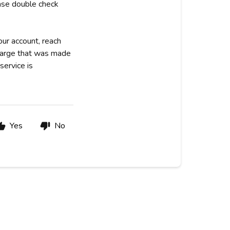
ease double check
our account, reach
charge that was made
service is
Yes
No