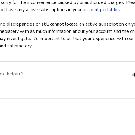
 sorry for the inconvenience caused by unauthorized charges. Pl
not have any active subscriptions in your
account portal first
.
ind discrepancies or still cannot locate an active subscription on y
mediately with as much information about your account and the 
y investigate. It's important to us that your experience with our 
nd satisfactory.
cle helpful?