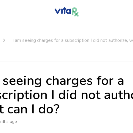
I am seeing charges for a subscription I did not authorize, 
 seeing charges for a
cription I did not auth
 can I do?
nths ago