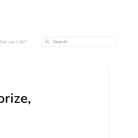
what can I do?
Search
orize,