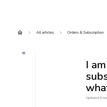
All articles
Orders & Subscription
I am
subs
what
Updated
6 mo