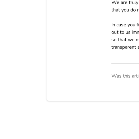
We are truly
that you do 
In case you f
out to us im
so that we ma
transparent a
Was this arti