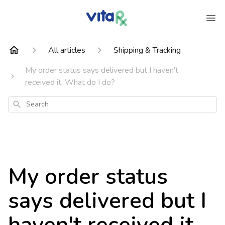
All articles
Shipping & Tracking
My order status says delivered but I haven't
received it. What do I do?
Search
My order status
says delivered but I