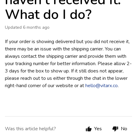
haven't received it.
What do I do?
Updated
6 months ago
If your order is showing delivered but you did not receive it,
there may be an issue with the shipping carrier. You can
always contact the shipping carrier and provide them with
your tracking number for better information. Please allow 2-
3 days for the box to show up. If it still does not appear,
please reach out to us either through the chat in the lower
right-hand corner of our website or at
hello@vitarx.co
.
Was this article helpful?
Yes
No