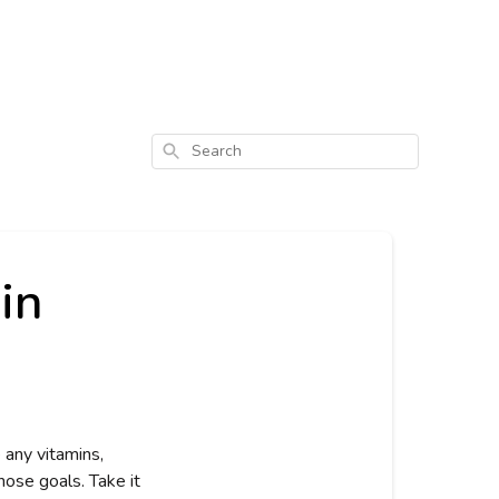
Search
in
any vitamins, 
ose goals. Take it 