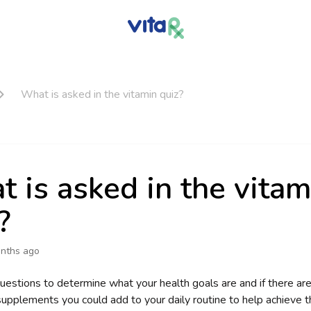
What is asked in the vitamin quiz?
 is asked in the vitam
?
nths ago
uestions to determine what your health goals are and if there are 
supplements you could add to your daily routine to help achieve th