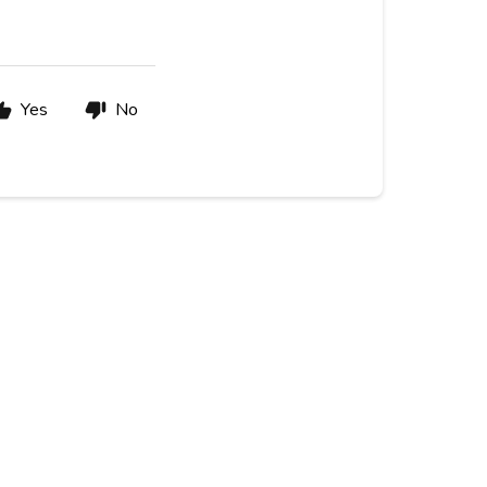
Yes
No