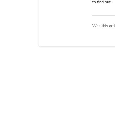
to find out!
Was this arti