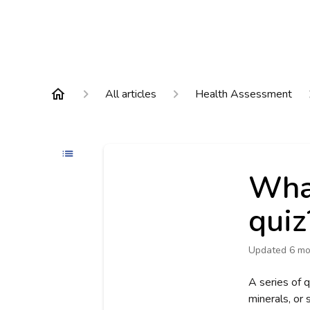
All articles
Health Assessment
What
quiz
Updated
6 mo
A series of q
minerals, or 