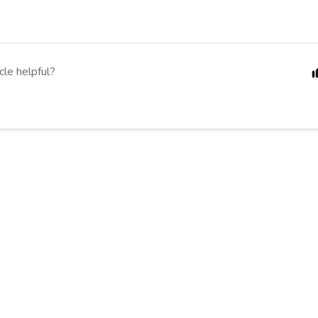
cle helpful?