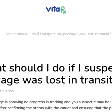
What should I do if I suspect my package was lost in transit?
 should I do if I susp
age was lost in transi
nths ago
ge is showing no progress in tracking and you suspect it may be lo
fter confirming the status with the carrier and ensuring that the 