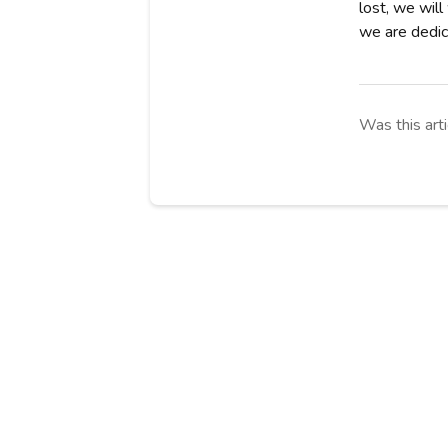
lost, we will
we are dedica
Was this arti