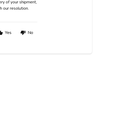
very of your shipment,
h our resolution.
Yes
No