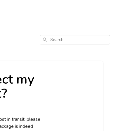
Search
ect my
t?
st in transit, please
package is indeed