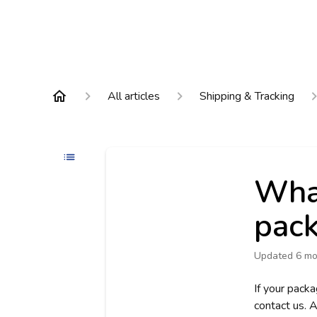
All articles
Shipping & Tracking
What
pack
Updated
6 mo
If your packa
contact us. A