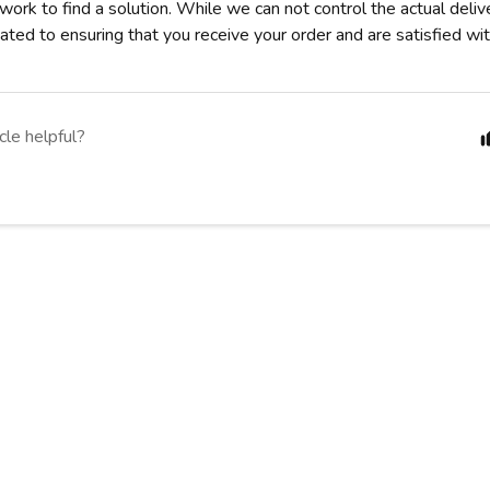
 work to find a solution. While we can not control the actual deli
ted to ensuring that you receive your order and are satisfied wit
cle helpful?