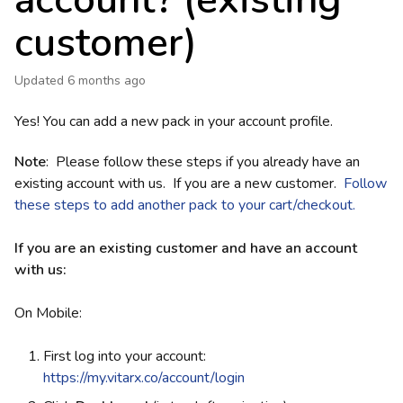
account? (existing
customer)
Updated
6 months ago
Yes! You can add a new pack in your account profile.
Note
: Please follow these steps if you already have an
existing account with us. If you are a new customer.
Follow
these steps to add another pack to your cart/checkout.
If you are an existing customer and have an account
with us:
On Mobile:
First log into your account:
https://my.vitarx.co/account/login