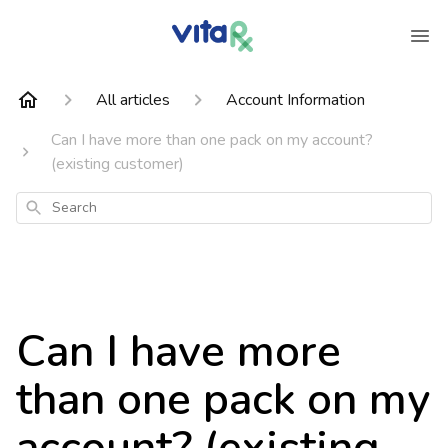
All articles
Account Information
Can I have more than one pack on my account?
(existing customer)
Search
Can I have more
than one pack on my