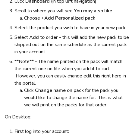
Click
Dashboard
(in top left navigation)
Scroll to where you will see
You may also like
Choose
+Add Personalized pack
Select the product you wish to have in your new pack
Select
Add to order
-
this will add the new pack to be
shipped out on the same schedule as the current pack
in your account
**Note** - The name printed on the pack will match
the current one on file when you add it to cart.
However, you can easily change edit this right here in
the portal.
Click
Change name on pack
for the pack you
would like to change the name for. This is what
we will print on the packs for that order.
On Desktop:
First log into your account: