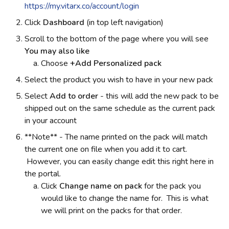
https://my.vitarx.co/account/login
Click
Dashboard
(in top left navigation)
Scroll to the bottom of the page where you will see
You may also like
Choose
+Add Personalized pack
Select the product you wish to have in your new pack
Select
Add to order
-
this will add the new pack to be
shipped out on the same schedule as the current pack
in your account
**Note** - The name printed on the pack will match
the current one on file when you add it to cart.
However, you can easily change edit this right here in
the portal.
Click
Change name on pack
for the pack you
would like to change the name for. This is what
we will print on the packs for that order.